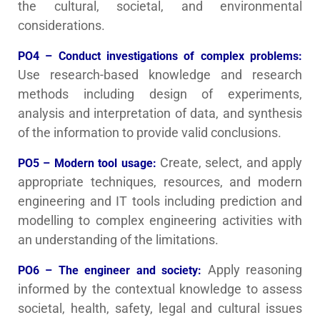
the cultural, societal, and environmental
considerations.
PO4 – Conduct investigations of complex problems:
Use research-based knowledge and research
methods including design of experiments,
analysis and interpretation of data, and synthesis
of the information to provide valid conclusions.
Create, select, and apply
PO5 – Modern tool usage:
appropriate techniques, resources, and modern
engineering and IT tools including prediction and
modelling to complex engineering activities with
an understanding of the limitations.
Apply reasoning
PO6 – The engineer and society:
informed by the contextual knowledge to assess
societal, health, safety, legal and cultural issues