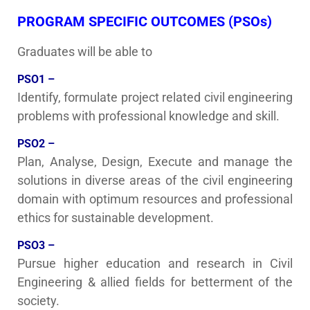
PROGRAM SPECIFIC OUTCOMES (PSOs)
Graduates will be able to
PSO1 –
Identify, formulate project related civil engineering
problems with professional knowledge and skill.
PSO2 –
Plan, Analyse, Design, Execute and manage the
solutions in diverse areas of the civil engineering
domain with optimum resources and professional
ethics for sustainable development.
PSO3 –
Pursue higher education and research in Civil
Engineering & allied fields for betterment of the
society.