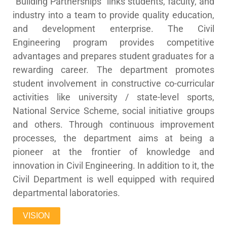
“Building Partnerships” links students, faculty, and
industry into a team to provide quality education,
and development enterprise. The Civil
Engineering program provides competitive
advantages and prepares student graduates for a
rewarding career. The department promotes
student involvement in constructive co-curricular
activities like university / state-level sports,
National Service Scheme, social initiative groups
and others. Through continuous improvement
processes, the department aims at being a
pioneer at the frontier of knowledge and
innovation in Civil Engineering. In addition to it, the
Civil Department is well equipped with required
departmental laboratories.
VISION