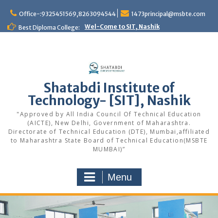
Office-:9325451569,8263094544
1473principal@msbte.com
Wel-Come to SIT, Nashik
Best Diploma College:
Shatabdi Institute of
Technology- [SIT], Nashik
"Approved by All India Council Of Technical Education
(AICTE), New Delhi, Government of Maharashtra.
Directorate of Technical Education (DTE), Mumbai,affiliated
to Maharashtra State Board of Technical Education(MSBTE
MUMBAI)”
Menu