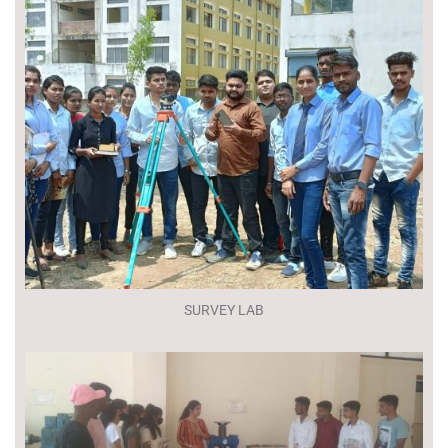
SURVEY LAB