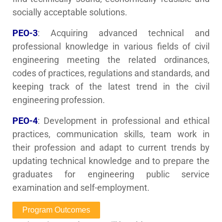
socially acceptable solutions.
PEO-3
: Acquiring advanced technical and
professional knowledge in various fields of civil
engineering meeting the related ordinances,
codes of practices, regulations and standards, and
keeping track of the latest trend in the civil
engineering profession.
PEO-4
: Development in professional and ethical
practices, communication skills, team work in
their profession and adapt to current trends by
updating technical knowledge and to prepare the
graduates for engineering public service
examination and self-employment.
Program Outcomes