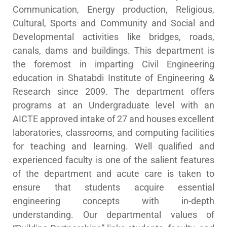
Communication, Energy production, Religious,
Cultural, Sports and Community and Social and
Developmental activities like bridges, roads,
canals, dams and buildings. This department is
the foremost in imparting Civil Engineering
education in Shatabdi Institute of Engineering &
Research since 2009. The department offers
programs at an Undergraduate level with an
AICTE approved intake of 27 and houses excellent
laboratories, classrooms, and computing facilities
for teaching and learning. Well qualified and
experienced faculty is one of the salient features
of the department and acute care is taken to
ensure that students acquire essential
engineering concepts with in-depth
understanding. Our departmental values of