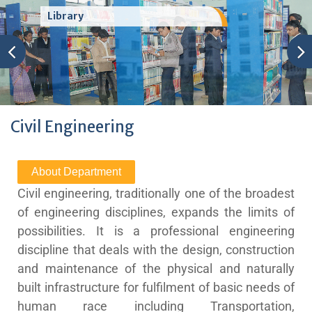
Welcome to Shatabdi Institute of
Technology (Polytechnic), Nashik
Civil Engineering
About Department
Civil engineering, traditionally one of the broadest
of engineering disciplines, expands the limits of
possibilities. It is a professional engineering
discipline that deals with the design, construction
and maintenance of the physical and naturally
built infrastructure for fulfilment of basic needs of
human race including Transportation,