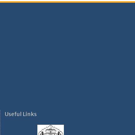
Useful Links