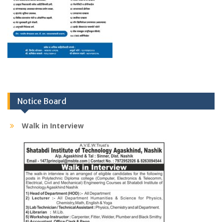
Notice Board
Walk in Interview