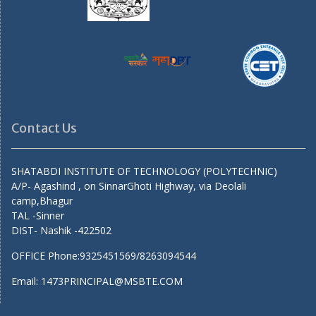
Contact Us
SHATABDI INSTITUTE OF TECHNOLOGY (POLYTECHNIC)
A/P- Agashind , on SinnarGhoti Highway, via Deolali
camp,Bhagur
TAL -Sinner
DIST- Nashik -422502
OFFICE Phone:9325451569/8263094544
Email: 1473PRINCIPAL@MSBTE.COM