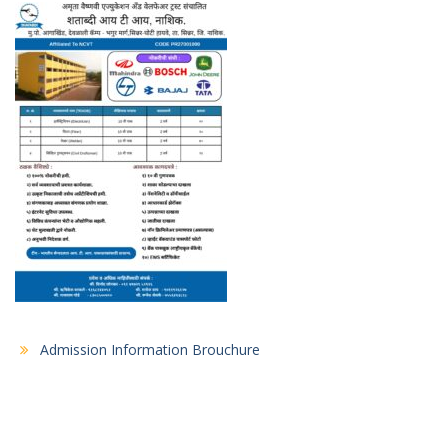
Admission Information Brouchure