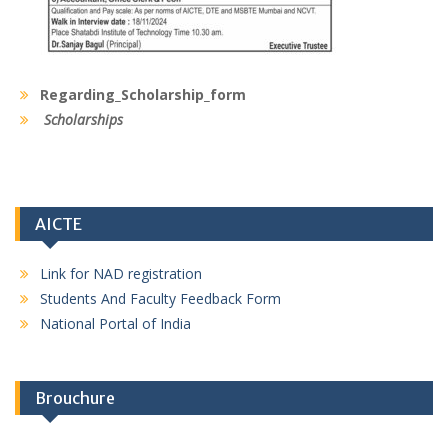
Regarding_Scholarship_form
Scholarships
AICTE
Link for NAD registration
Students And Faculty Feedback Form
National Portal of India
Brouchure