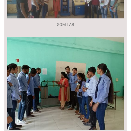
SOM LAB