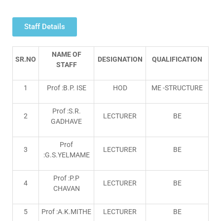
Staff Details
NAME OF
SR.NO
DESIGNATION
QUALIFICATION
STAFF
1
Prof :B.P. ISE
HOD
ME -STRUCTURE
Prof :S.R.
2
LECTURER
BE
GADHAVE
Prof
3
LECTURER
BE
:G.S.YELMAME
Prof :P.P
4
LECTURER
BE
CHAVAN
5
Prof :A.K.MITHE
LECTURER
BE