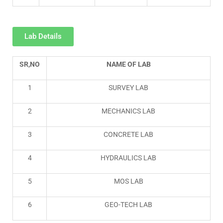
Lab Details
SR,NO
NAME OF LAB
1
SURVEY LAB
2
MECHANICS LAB
3
CONCRETE LAB
4
HYDRAULICS LAB
5
MOS LAB
6
GEO-TECH LAB