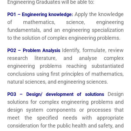
Engineering Graduates will be able to:
Apply the knowledge
PO1 – Engineering knowledge:
of mathematics, science, engineering
fundamentals, and an engineering specialization
to the solution of complex engineering problems.
Identify, formulate, review
PO2 – Problem Analysis
research literature, and analyse complex
engineering problems reaching substantiated
conclusions using first principles of mathematics,
natural sciences, and engineering sciences.
Design
PO3 – Design/ development of solutions
solutions for complex engineering problems and
design system components or processes that
meet the specified needs with appropriate
consideration for the public health and safety, and