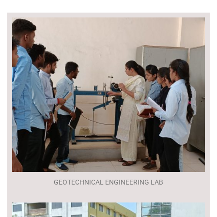
GEOTECHNICAL ENGINEERING LAB