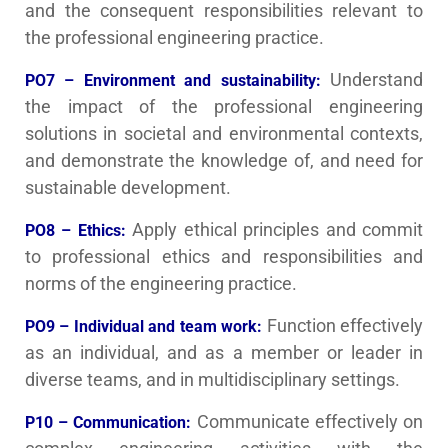
and the consequent responsibilities relevant to
the professional engineering practice.
Understand
PO7 – Environment and sustainability:
the impact of the professional engineering
solutions in societal and environmental contexts,
and demonstrate the knowledge of, and need for
sustainable development.
Apply ethical principles and commit
PO8 – Ethics:
to professional ethics and responsibilities and
norms of the engineering practice.
Function effectively
PO9 – Individual and team work:
as an individual, and as a member or leader in
diverse teams, and in multidisciplinary settings.
Communicate effectively on
P10 – Communication: