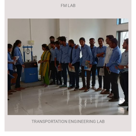
FM LAB
TRANSPORTATION ENGINEERING LAB