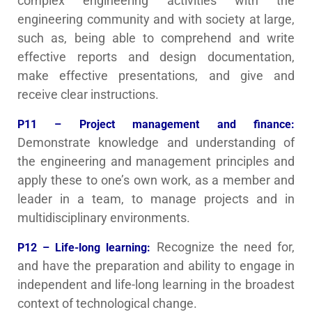
complex engineering activities with the
engineering community and with society at large,
such as, being able to comprehend and write
effective reports and design documentation,
make effective presentations, and give and
receive clear instructions.
P11 – Project management and finance:
Demonstrate knowledge and understanding of
the engineering and management principles and
apply these to one’s own work, as a member and
leader in a team, to manage projects and in
multidisciplinary environments.
Recognize the need for,
P12 – Life-long learning:
and have the preparation and ability to engage in
independent and life-long learning in the broadest
context of technological change.