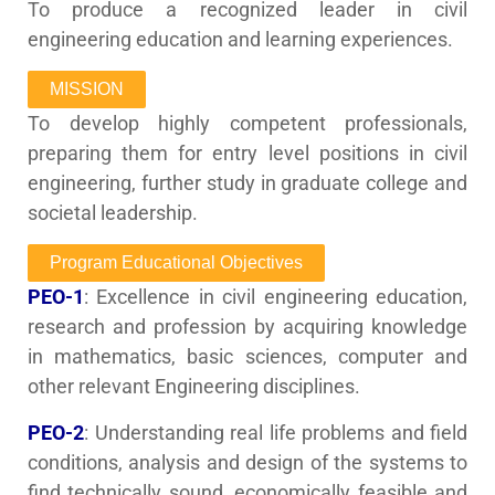
To produce a recognized leader in civil
engineering education and learning experiences.
MISSION
To develop highly competent professionals,
preparing them for entry level positions in civil
engineering, further study in graduate college and
societal leadership.
Program Educational Objectives
PEO-1
: Excellence in civil engineering education,
research and profession by acquiring knowledge
in mathematics, basic sciences, computer and
other relevant Engineering disciplines.
PEO-2
: Understanding real life problems and field
conditions, analysis and design of the systems to
find technically sound, economically feasible and