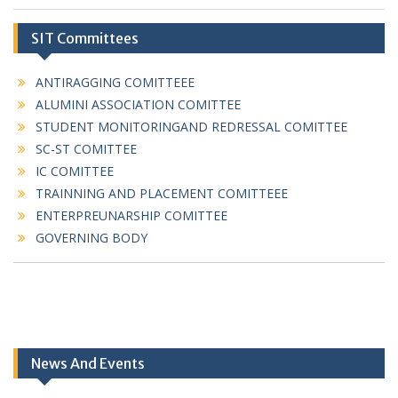
SIT Committees
ANTIRAGGING COMITTEEE
ALUMINI ASSOCIATION COMITTEE
STUDENT MONITORINGAND REDRESSAL COMITTEE
SC-ST COMITTEE
IC COMITTEE
TRAINNING AND PLACEMENT COMITTEEE
ENTERPREUNARSHIP COMITTEE
GOVERNING BODY
News And Events