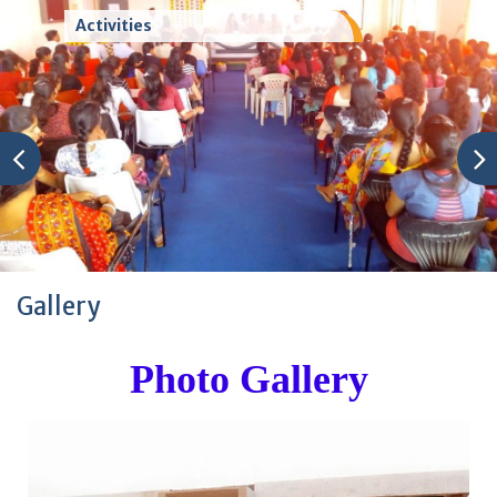
Activities
Gallery
Photo Gallery