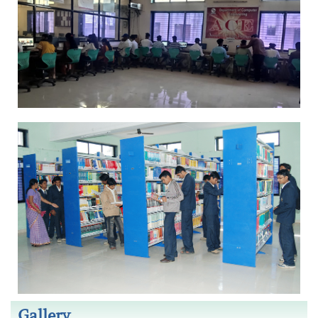
Gallery