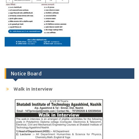
Notice Board
Walk in Interview