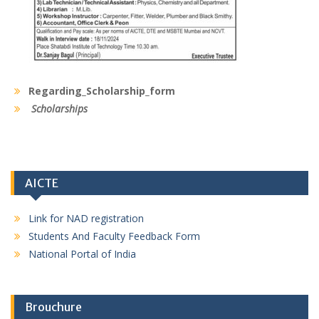
Regarding_Scholarship_form
Scholarships
AICTE
Link for NAD registration
Students And Faculty Feedback Form
National Portal of India
Brouchure