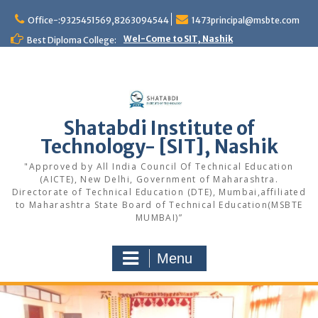
Office-:9325451569,8263094544
1473principal@msbte.com
Wel-Come to SIT, Nashik
Best Diploma College:
Shatabdi Institute of
Technology- [SIT], Nashik
"Approved by All India Council Of Technical Education
(AICTE), New Delhi, Government of Maharashtra.
Directorate of Technical Education (DTE), Mumbai,affiliated
to Maharashtra State Board of Technical Education(MSBTE
MUMBAI)”
Menu