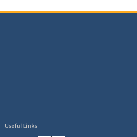
Useful Links