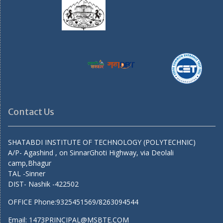
Contact Us
SHATABDI INSTITUTE OF TECHNOLOGY (POLYTECHNIC)
A/P- Agashind , on SinnarGhoti Highway, via Deolali
camp,Bhagur
TAL -Sinner
DIST- Nashik -422502
OFFICE Phone:9325451569/8263094544
Email: 1473PRINCIPAL@MSBTE.COM