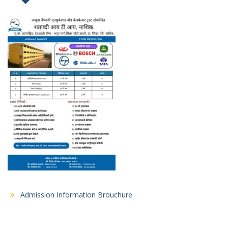
Admission Information Brouchure