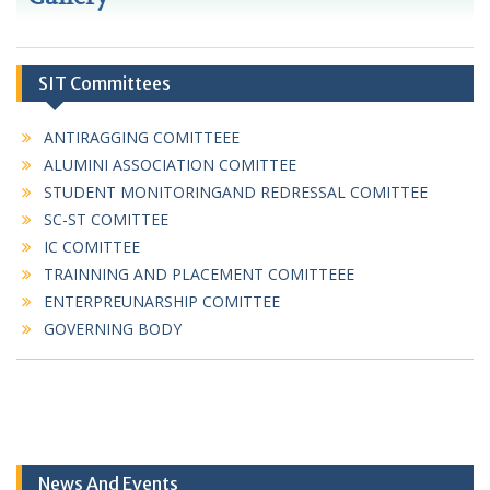
SIT Committees
ANTIRAGGING COMITTEEE
ALUMINI ASSOCIATION COMITTEE
STUDENT MONITORINGAND REDRESSAL COMITTEE
SC-ST COMITTEE
IC COMITTEE
TRAINNING AND PLACEMENT COMITTEEE
ENTERPREUNARSHIP COMITTEE
GOVERNING BODY
News And Events